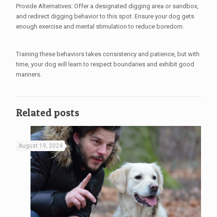
Provide Alternatives: Offer a designated digging area or sandbox,
and redirect digging behavior to this spot. Ensure your dog gets
enough exercise and mental stimulation to reduce boredom.
Training these behaviors takes consistency and patience, but with
time, your dog will learn to respect boundaries and exhibit good
manners.
Related posts
August 19, 2024