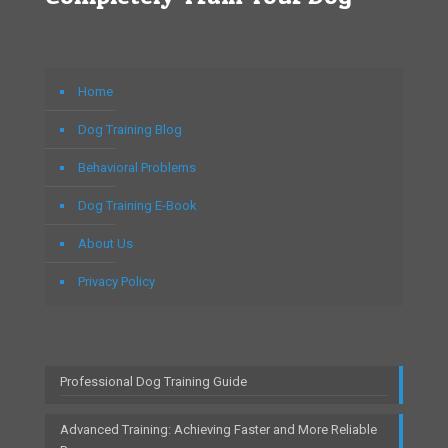
Home
Dog Training Blog
Behavioral Problems
Dog Training E-Book
About Us
Privacy Policy
Professional Dog Training Guide
Advanced Training: Achieving Faster and More Reliable