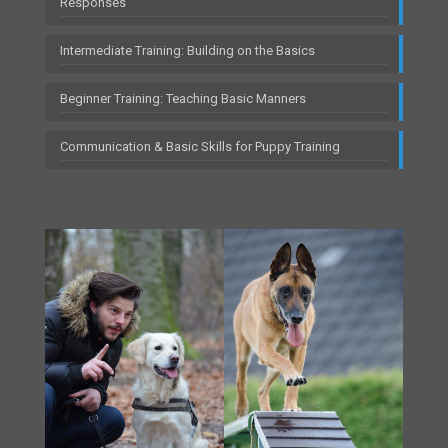
Responses
Intermediate Training: Building on the Basics
Beginner Training: Teaching Basic Manners
Communication & Basic Skills for Puppy Training