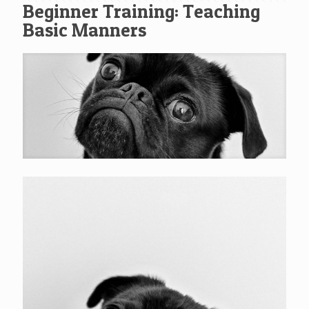
Beginner Training: Teaching
Basic Manners