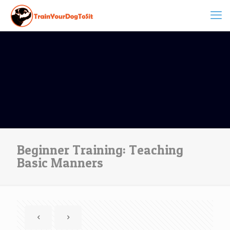
Beginner Training: Teaching
Basic Manners