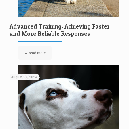
Advanced Training: Achieving Faster
and More Reliable Responses
Read more
August 19, 2024