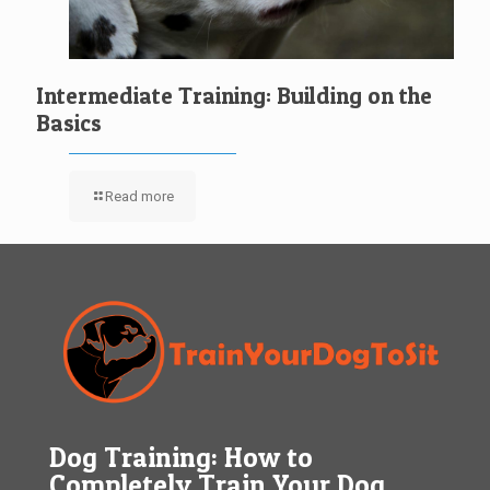
Intermediate Training: Building on the
Basics
Read more
Dog Training: How to
Completely Train Your Dog