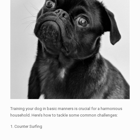
Training your dog in basic manners is crucial for a harmonious
household. Here’s how to tackle some common challenges:
1. Counter Surfing