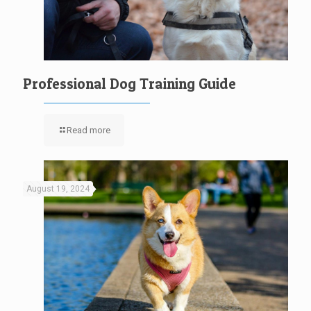
Professional Dog Training Guide
Read more
August 19, 2024