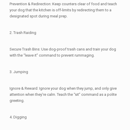
Prevention & Redirection: Keep counters clear of food and teach
your dog that the kitchen is off-limits by redirecting them to a
designated spot during meal prep.
2. Trash Raiding
Secure Trash Bins: Use dog-proof trash cans and train your dog
with the “leave it” command to prevent rummaging.
3. Jumping
Ignore & Reward: Ignore your dog when they jump, and only give
attention when they’re calm. Teach the “sit” command as a polite
greeting.
4. Digging